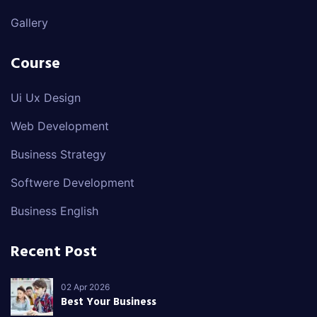
Gallery
Course
Ui Ux Design
Web Development
Business Strategy
Softwere Development
Business English
Recent Post
02 Apr 2026
Best Your Business