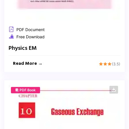
PDF Document
Free Download
Physics EM
Read More →
(3.5)
PDF Book