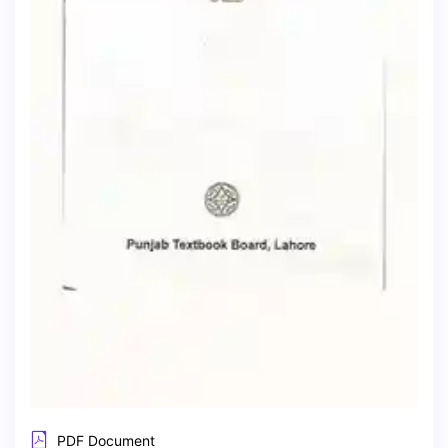
PDF Document