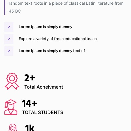
random text roots in a piece of classical Latin literature from
45 BC
Lorem Ipsum is simply dummy
Explore a variety of fresh educational teach
Lorem Ipsum is simply dummy text of
2
+
Total Acheivment
14
+
TOTAL STUDENTS
1
k