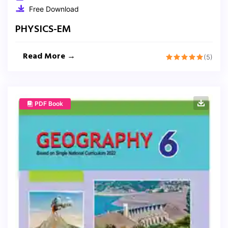
Free Download
PHYSICS-EM
Read More →
(5)
PDF Book