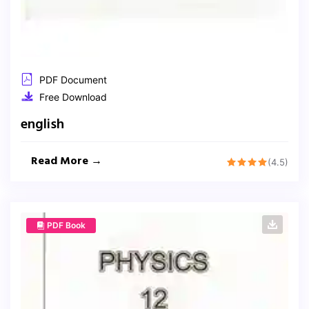
PDF Document
Free Download
english
Read More →
(4.5)
PDF Book