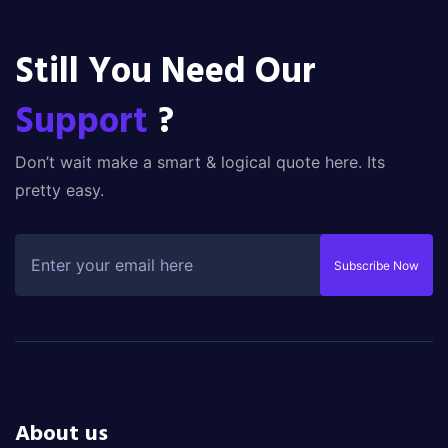
Still You Need Our
Support
?
Don’t wait make a smart & logical quote here. Its
pretty easy.
Subscribe Now
About us