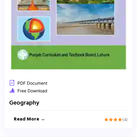
PDF Document
Free Download
Geography
Read More →
(4)