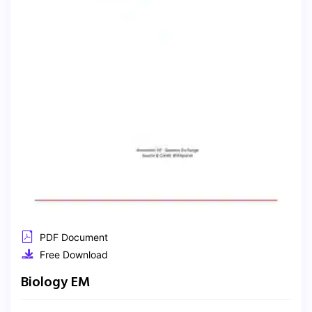
PDF Document
Free Download
Biology EM