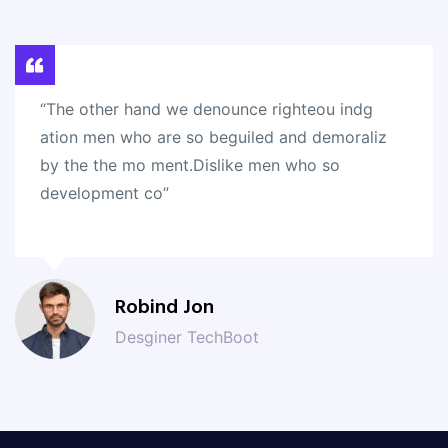
“The other hand we denounce righteou indg
ation men who are so beguiled and demoraliz
by the the mo ment.Dislike men who so
development co”
Robind Jon
Desginer TechBoot