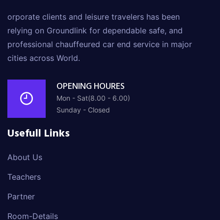
orporate clients and leisure travelers has been
relying on Groundlink for dependable safe, and
professional chauffeured car end service in major
cities across World.
OPENING HOURES
Mon - Sat(8.00 - 6.00)
Sunday - Closed
Usefull Links
About Us
Teachers
Partner
Room-Details