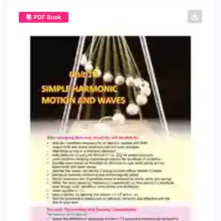
PDF Book