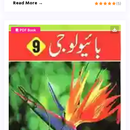
Read More →
(5)
PDF Book