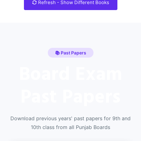
Refresh - Show Different Books
📚 Past Papers
Board Exam
Past Papers
Download previous years' past papers for 9th and
10th class from all Punjab Boards