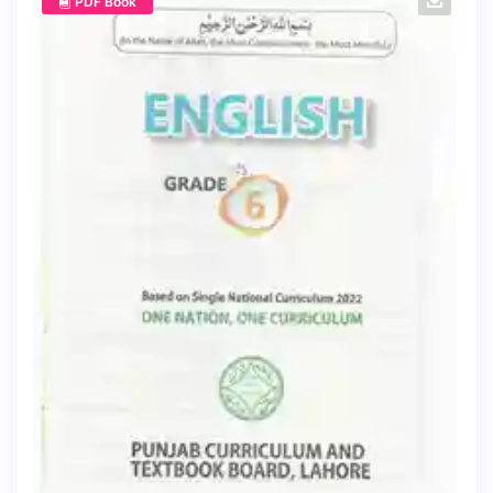
PDF Book