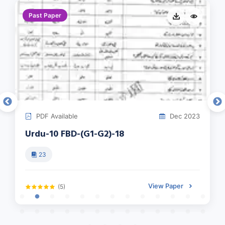
Past Paper
PDF Available
Dec 2023
Urdu-10 FBD-(G1-G2)-18
23
View Paper
(5)