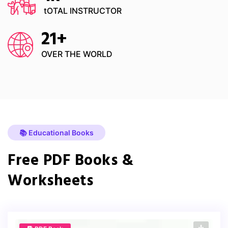
tOTAL INSTRUCTOR
21
+
OVER THE WORLD
📚 Educational Books
Free PDF Books &
Worksheets