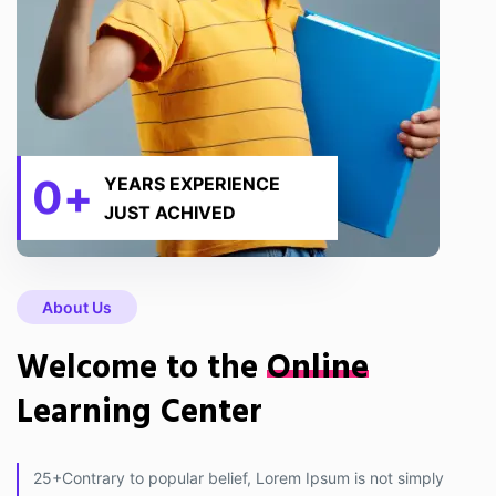
0
+
YEARS EXPERIENCE
JUST ACHIVED
About Us
Welcome to the
Online
Learning Center
25+Contrary to popular belief, Lorem Ipsum is not simply