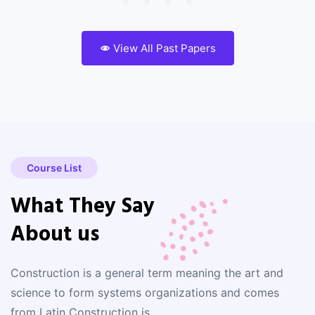
View All Past Papers
Course List
What They Say
About us
Construction is a general term meaning the art and
science to form systems organizations and comes
from Latin Construction is