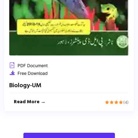
PDF Document
Free Download
Biology-UM
Read More →
(4)