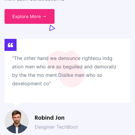
Explore More
“The other hand we denounce righteou indg
ation men who are so beguiled and demoraliz
by the the mo ment.Dislike men who so
development co”
Robind Jon
Desginer TechBoot