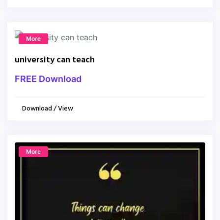
More
university can teach
FREE Download
Download / View
More