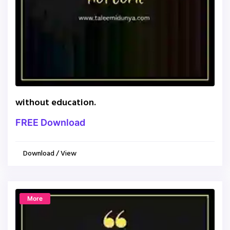
without education.
FREE Download
Download / View
More