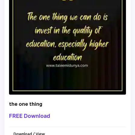
the one thing
FREE Download
Download / View