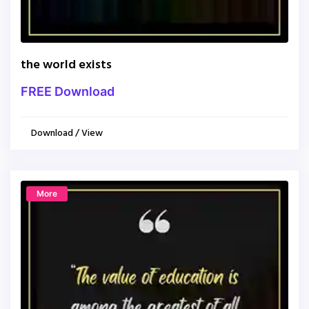
the world exists
FREE Download
Download / View
More