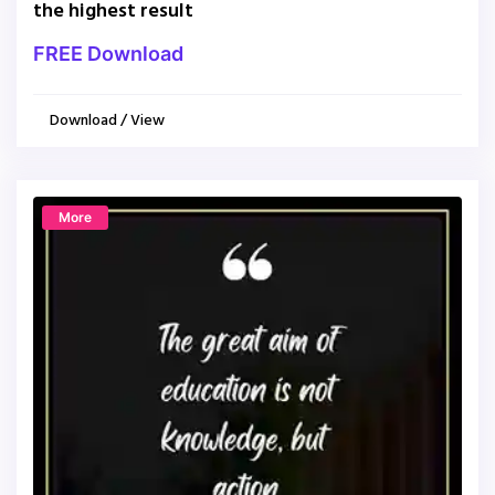
the highest result
FREE Download
Download / View
More