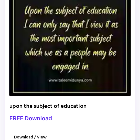
upon the subject of education
FREE Download
Download / View