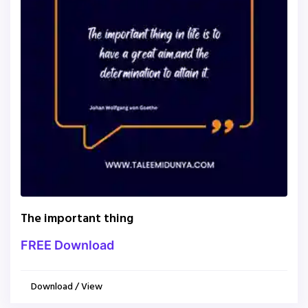
The important thing
FREE Download
Download / View