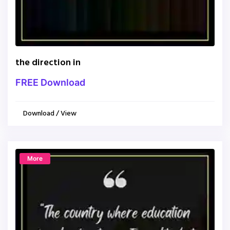
the direction in
FREE Download
Download / View
More