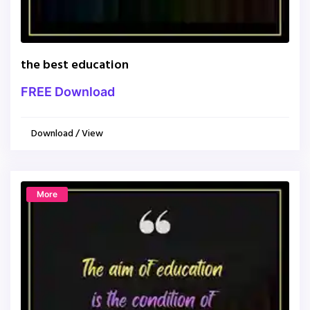
the best education
FREE Download
Download / View
More