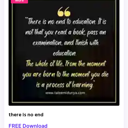
More
there is no end
FREE Download