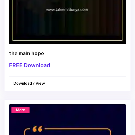
the main hope
FREE Download
Download / View
More