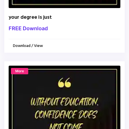
your degree is just
FREE Download
Download / View
More