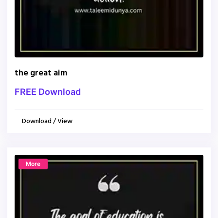
the great aim
FREE Download
Download / View
More