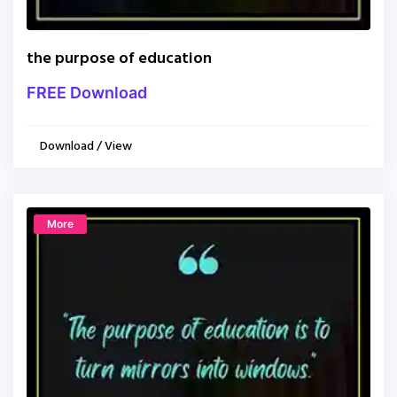
the purpose of education
FREE Download
Download / View
More