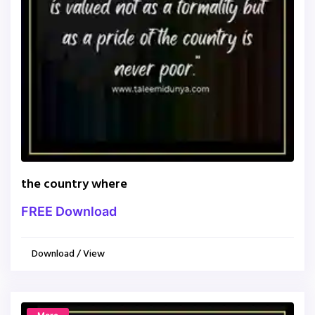
the country where
FREE Download
Download / View