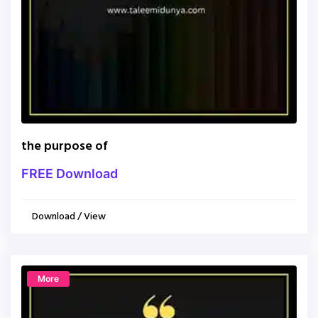
the purpose of
FREE Download
Download / View
More