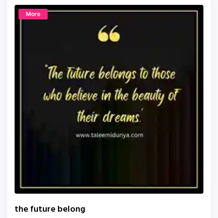
More
the future belong