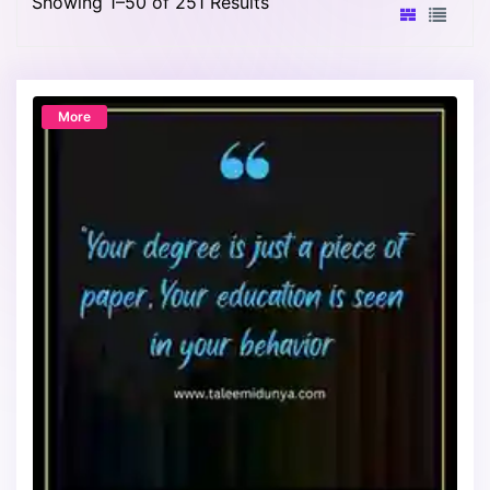
Showing 1–50 of 251 Results
More