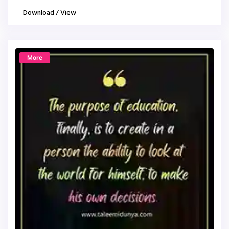
Download / View
More