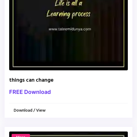
things can change
FREE Download
Download / View