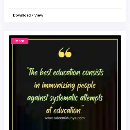
Download / View
More