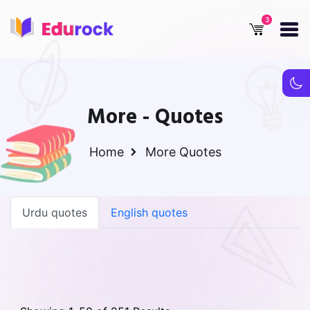
More - Quotes
Home
More
Quotes
Urdu quotes
English quotes