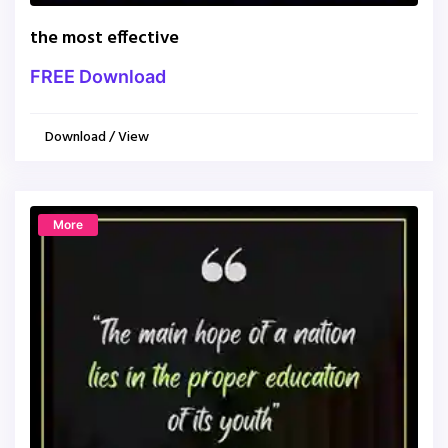
the most effective
FREE Download
Download / View
More