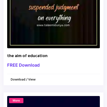
the aim of education
FREE Download
Download / View
More