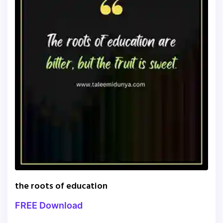
the roots of education
FREE Download