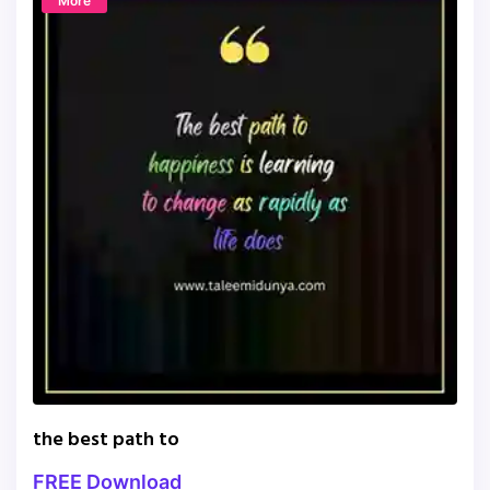
More
the best path to
FREE Download