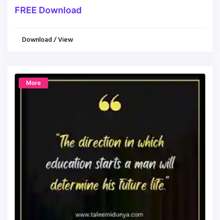
FREE Download
Download / View
More