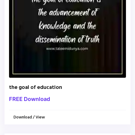
the goal of education
FREE Download
Download / View