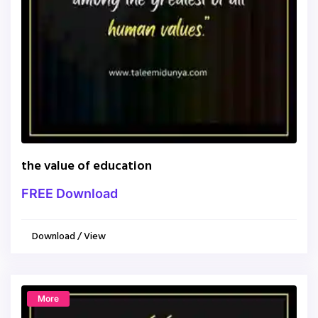
the value of education
FREE Download
Download / View
More