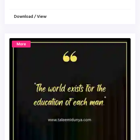
Download / View
More