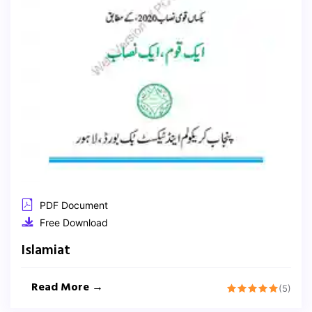
PDF Document
Free Download
Islamiat
Read More →
(5)