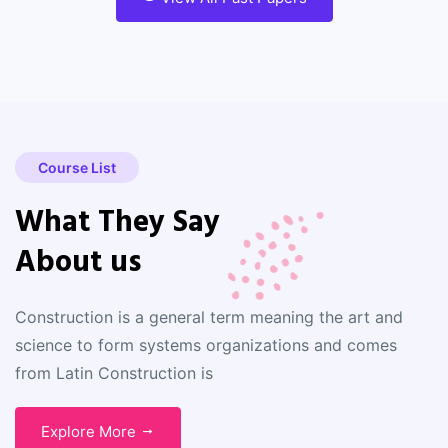
Course List
What They Say
About us
Construction is a general term meaning the art and
science to form systems organizations and comes
from Latin Construction is
Explore More