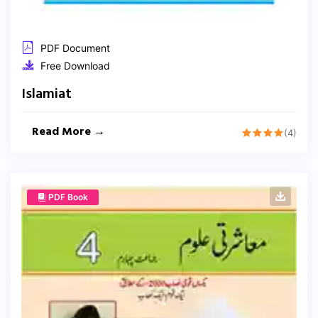
PDF Document
Free Download
Islamiat
Read More →
(4)
PDF Book