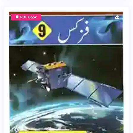
PDF Book