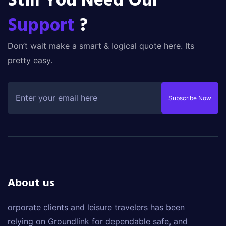
Still You Need Our
Support
?
Don’t wait make a smart & logical quote here. Its
pretty easy.
Subscribe Now
About us
orporate clients and leisure travelers has been
relying on Groundlink for dependable safe, and