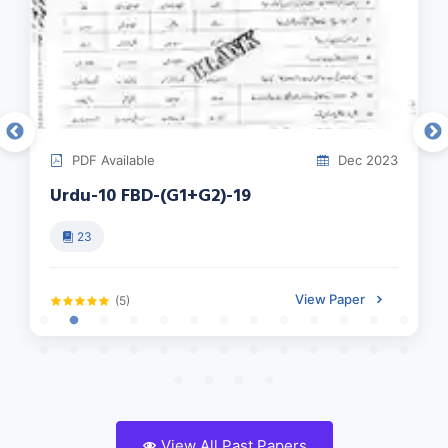
PDF Available
Dec 2023
Urdu-10 FBD-(G1+G2)-19
23
View Paper
(5)
View All Past Papers