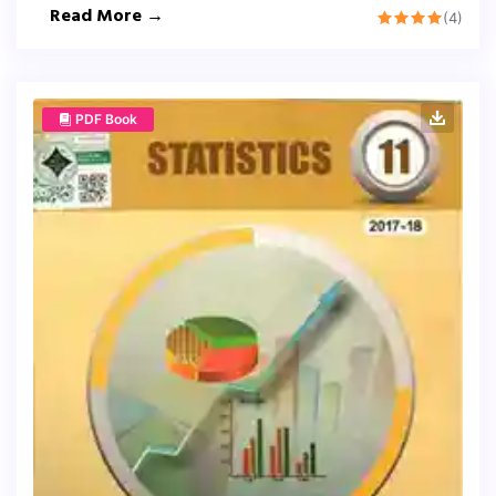
Read More →
(4)
PDF Book