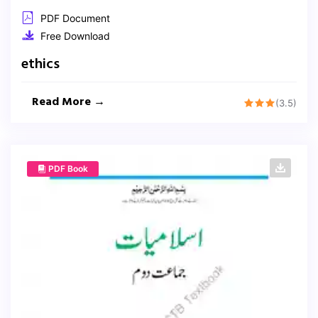
PDF Document
Free Download
ethics
Read More →
(3.5)
PDF Book