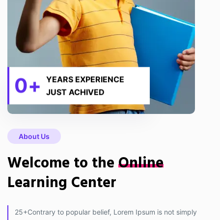
0
+
YEARS EXPERIENCE
JUST ACHIVED
About Us
Welcome to the
Online
Learning Center
25+Contrary to popular belief, Lorem Ipsum is not simply