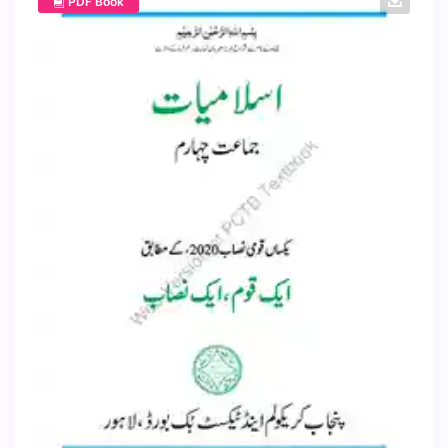
PDF Book