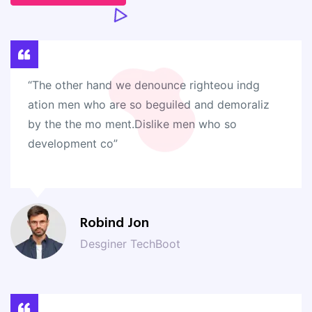
“The other hand we denounce righteou indg
ation men who are so beguiled and demoraliz
by the the mo ment.Dislike men who so
development co”
Robind Jon
Desginer TechBoot