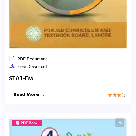
PDF Document
Free Download
STAT-EM
Read More →
(3)
PDF Book