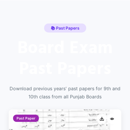
📚 Past Papers
Board Exam
Past Papers
Download previous years' past papers for 9th and
10th class from all Punjab Boards
Past Paper