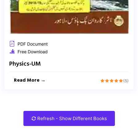
PDF Document
Free Download
Physics-UM
Read More →
(5)
Refresh - Show Different Books