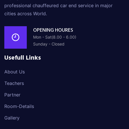
professional chauffeured car end service in major
cities across World.
OPENING HOURES
Mon - Sat(8.00 - 6.00)
Sunday - Closed
Usefull Links
About Us
Teachers
Partner
Room-Details
Gallery