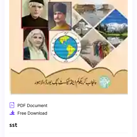
PDF Document
Free Download
sst