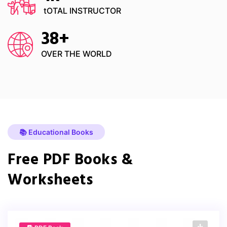
tOTAL INSTRUCTOR
38
+
OVER THE WORLD
📚 Educational Books
Free PDF Books &
Worksheets