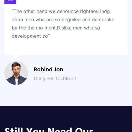
“The other hand we denounce righteou indg
ation men who are so beguiled and demoraliz
by the the mo ment.Dislike men who so
development co”
Robind Jon
Desginer TechBoot