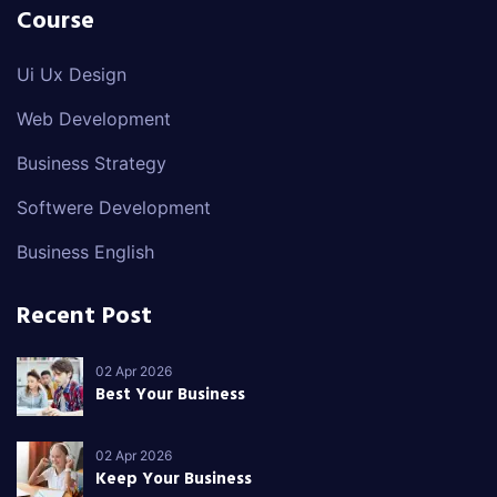
Course
Ui Ux Design
Web Development
Business Strategy
Softwere Development
Business English
Recent Post
02 Apr 2026
Best Your Business
02 Apr 2026
Keep Your Business