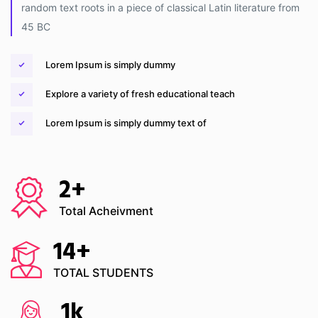
random text roots in a piece of classical Latin literature from
45 BC
Lorem Ipsum is simply dummy
Explore a variety of fresh educational teach
Lorem Ipsum is simply dummy text of
2
+
Total Acheivment
14
+
TOTAL STUDENTS
1
k