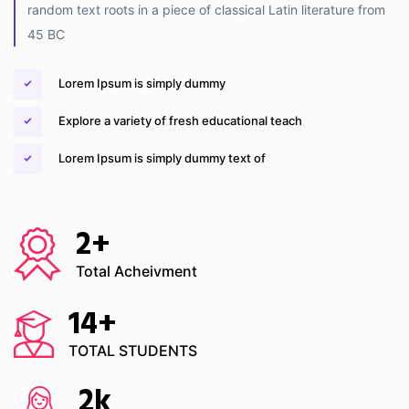
random text roots in a piece of classical Latin literature from
45 BC
Lorem Ipsum is simply dummy
Explore a variety of fresh educational teach
Lorem Ipsum is simply dummy text of
2
+
Total Acheivment
14
+
TOTAL STUDENTS
2
k