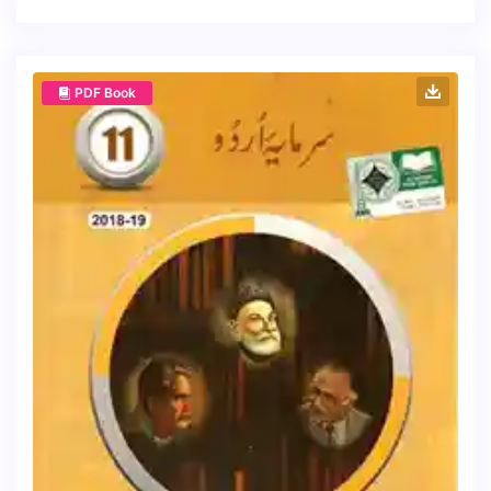
PDF Book