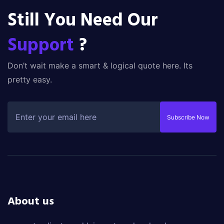
Still You Need Our
Support
?
Don’t wait make a smart & logical quote here. Its
pretty easy.
Subscribe Now
About us