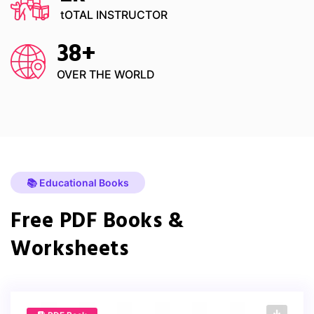
tOTAL INSTRUCTOR
38
+
OVER THE WORLD
📚 Educational Books
Free PDF Books &
Worksheets