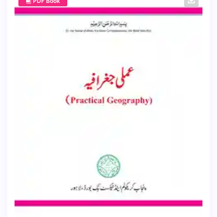
PDF Book