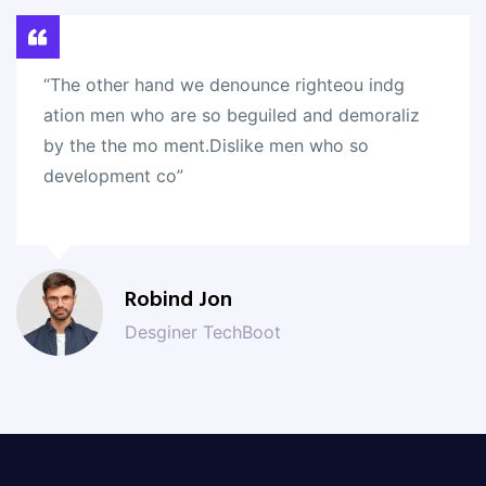
“The other hand we denounce righteou indg
ation men who are so beguiled and demoraliz
by the the mo ment.Dislike men who so
development co”
Robind Jon
Desginer TechBoot