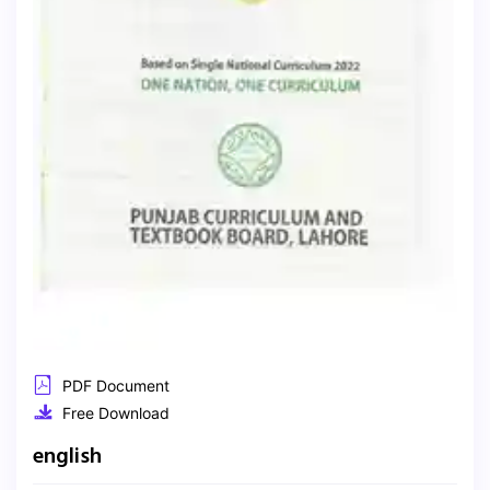
PDF Document
Free Download
english