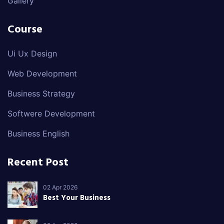
Gallery
Course
Ui Ux Design
Web Development
Business Strategy
Softwere Development
Business English
Recent Post
02 Apr 2026
Best Your Business