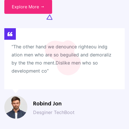
Explore More
“The other hand we denounce righteou indg
ation men who are so beguiled and demoraliz
by the the mo ment.Dislike men who so
development co”
Robind Jon
Desginer TechBoot