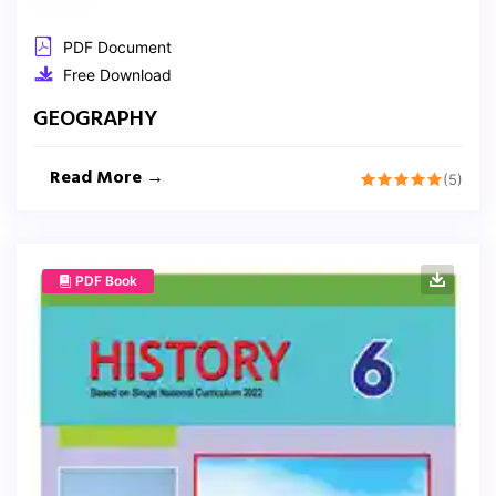
PDF Document
Free Download
GEOGRAPHY
Read More →
(5)
PDF Book