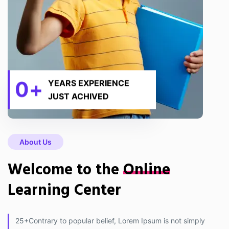
0
+
YEARS EXPERIENCE
JUST ACHIVED
About Us
Welcome to the
Online
Learning Center
25+Contrary to popular belief, Lorem Ipsum is not simply