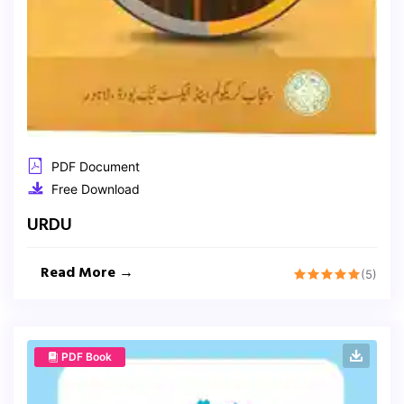
PDF Document
Free Download
URDU
Read More →
(5)
PDF Book