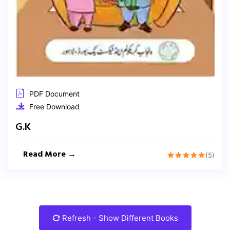
PDF Document
Free Download
G.K
Read More →
(5)
Refresh - Show Different Books