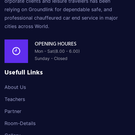
orporate clients and leisure travelers has been
relying on Groundlink for dependable safe, and
professional chauffeured car end service in major
cities across World.
OPENING HOURES
Mon - Sat(8.00 - 6.00)
Sunday - Closed
Usefull Links
About Us
Teachers
Partner
Room-Details