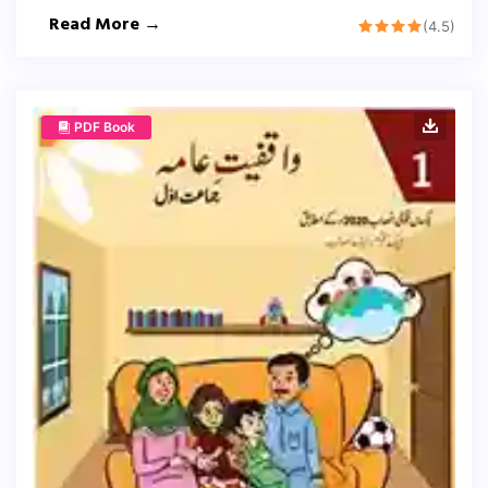
Read More →
(4.5)
PDF Book