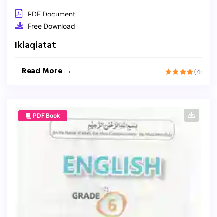
PDF Document
Free Download
Iklaqiatat
Read More →
(4)
PDF Book