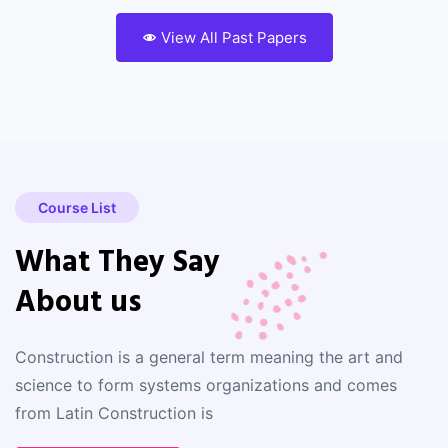
View All Past Papers
Course List
What They Say
About us
Construction is a general term meaning the art and
science to form systems organizations and comes
from Latin Construction is