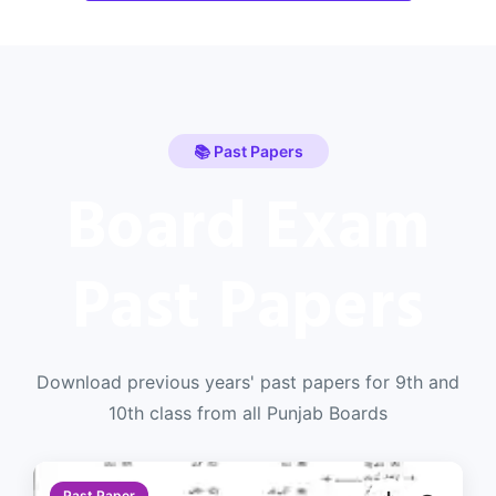
📚 Past Papers
Board Exam
Past Papers
Download previous years' past papers for 9th and
10th class from all Punjab Boards
Past Paper