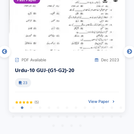
PDF Available
Dec 2023
Urdu-10 GUJ-(G1-G2)-20
23
View Paper
(5)