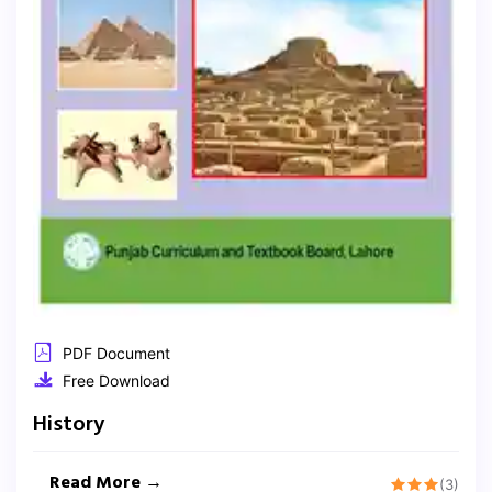
PDF Document
Free Download
History
Read More →
(3)